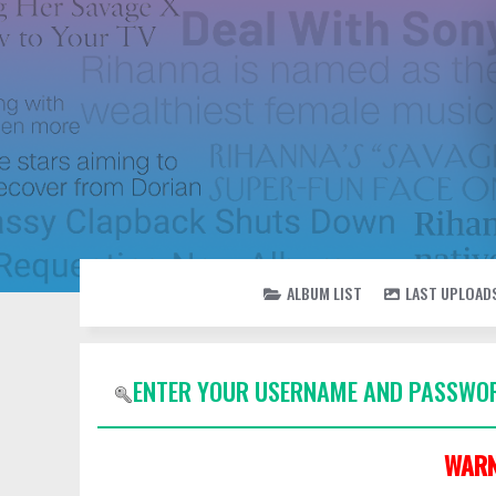
ALBUM LIST
LAST UPLOAD
ENTER YOUR USERNAME AND PASSWOR
WARN