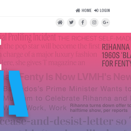
HOME
LOGIN