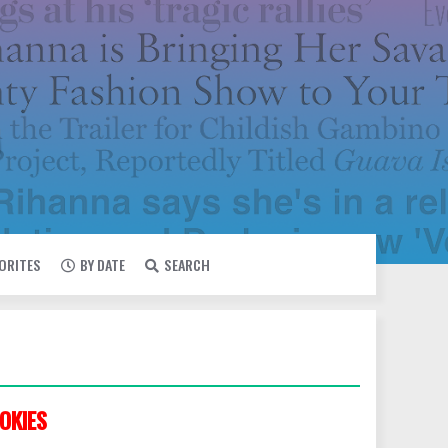
VORITES
BY DATE
SEARCH
OKIES