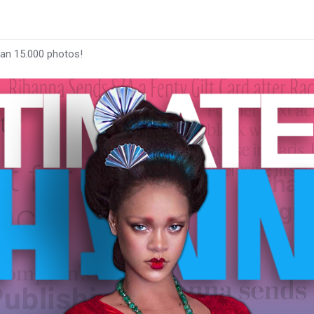
han 15.000 photos!