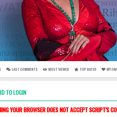
S
LAST COMMENTS
MOST VIEWED
TOP RATED
MY FA
D TO LOGIN
ING YOUR BROWSER DOES NOT ACCEPT SCRIPT'S CO