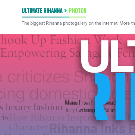
ULTIMATE RIHANNA
PHOTOS
The biggest Rihanna photogallery on the internet. More t