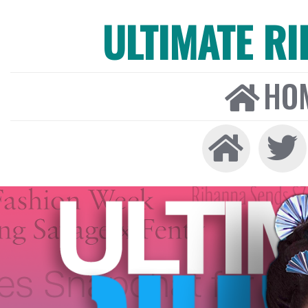
ULTIMATE R
HO