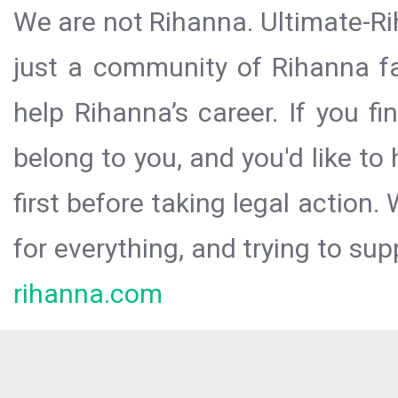
We are not Rihanna. Ultimate-Ri
just a community of Rihanna fa
help Rihanna’s career. If you f
belong to you, and you'd like t
first before taking legal action.
for everything, and trying to sup
rihanna.com