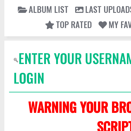
ALBUM LIST
LAST UPLOAD
TOP RATED
MY FA
ENTER YOUR USERNA
LOGIN
WARNING YOUR BRO
SCRIP