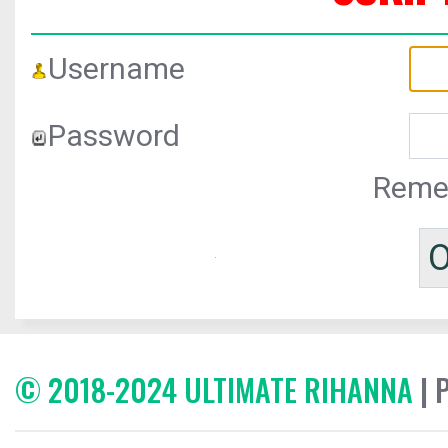
Username
Password
Reme
© 2018-2024 ULTIMATE RIHANNA
| 