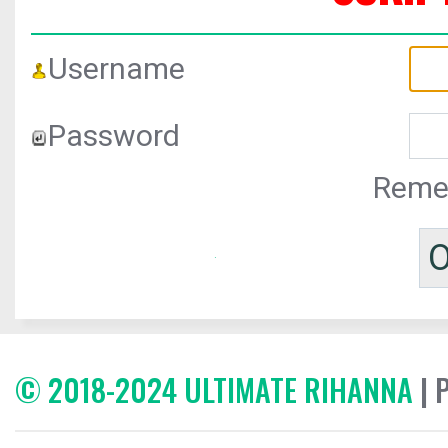
Username
Password
Reme
© 2018-2024 ULTIMATE RIHANNA
| 