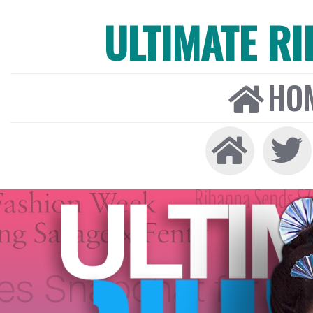
ULTIMATE R
HO