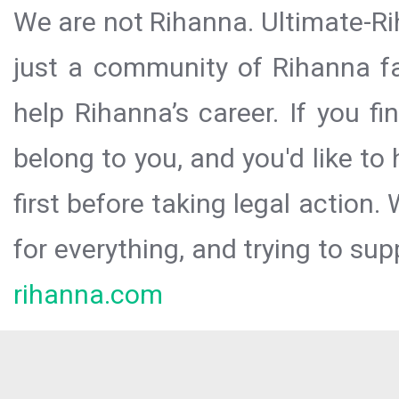
We are not Rihanna. Ultimate-Ri
just a community of Rihanna fa
help Rihanna’s career. If you f
belong to you, and you'd like t
first before taking legal action.
for everything, and trying to sup
rihanna.com