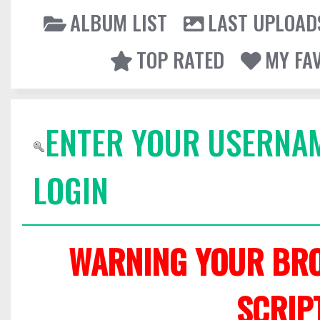
ALBUM LIST
LAST UPLOAD
TOP RATED
MY FA
ENTER YOUR USERNA
LOGIN
WARNING YOUR BRO
SCRIP