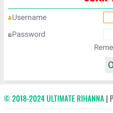
Username
Password
Reme
© 2018-2024 ULTIMATE RIHANNA
| 