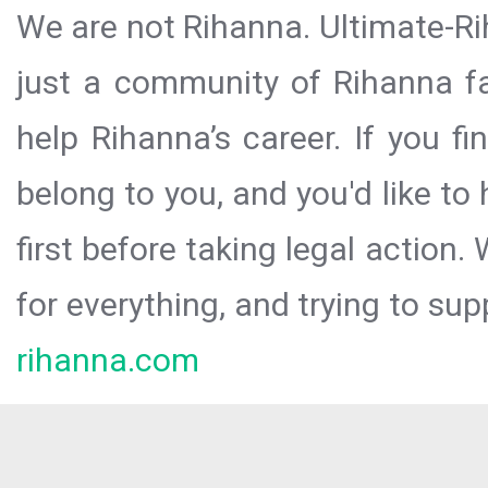
We are not Rihanna. Ultimate-Ri
just a community of Rihanna fa
help Rihanna’s career. If you f
belong to you, and you'd like t
first before taking legal action.
for everything, and trying to sup
rihanna.com