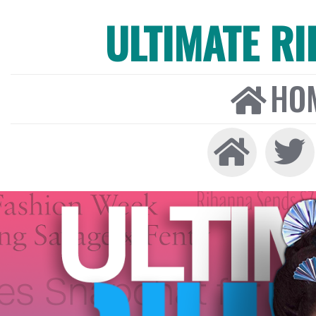
ULTIMATE R
HO