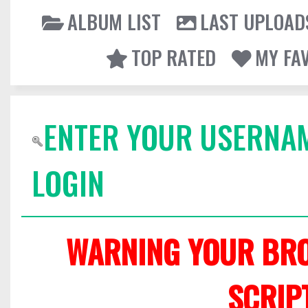
ALBUM LIST
LAST UPLOAD
TOP RATED
MY FA
ENTER YOUR USERNA
LOGIN
WARNING YOUR BRO
SCRIP