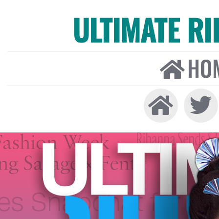
ULTIMATE R
HO