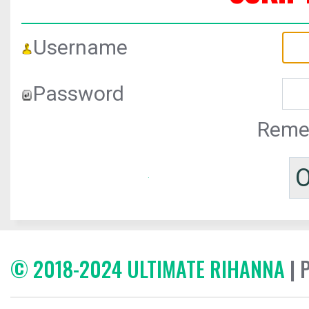
Username
Password
Reme
© 2018-2024 ULTIMATE RIHANNA
| 