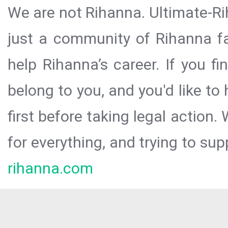
We are not Rihanna. Ultimate-Ri
just a community of Rihanna fa
help Rihanna’s career. If you f
belong to you, and you'd like t
first before taking legal action.
for everything, and trying to sup
rihanna.com