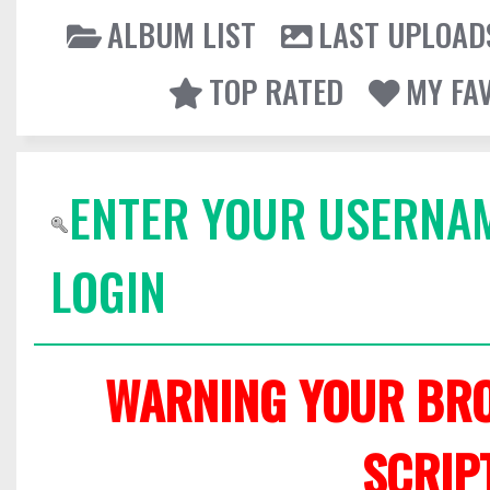
ALBUM LIST
LAST UPLOAD
TOP RATED
MY FA
ENTER YOUR USERNA
LOGIN
WARNING YOUR BRO
SCRIP