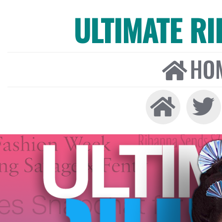
ULTIMATE R
HO