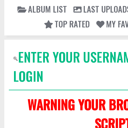
ALBUM LIST
LAST UPLOAD
TOP RATED
MY FA
ENTER YOUR USERNA
LOGIN
WARNING YOUR BRO
SCRIP