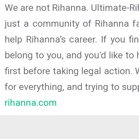
We are not Rihanna. Ultimate-Ri
just a community of Rihanna fa
help Rihanna’s career. If you f
belong to you, and you'd like t
first before taking legal action.
for everything, and trying to sup
rihanna.com