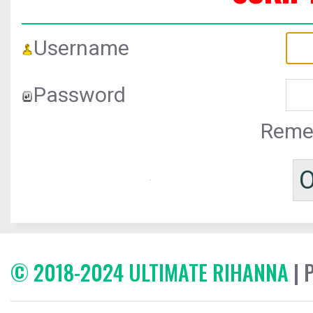
Username
Password
Reme
© 2018-2024 ULTIMATE RIHANNA
| 