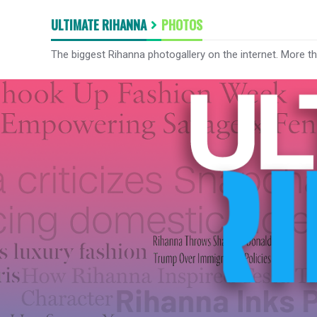
ULTIMATE RIHANNA
PHOTOS
The biggest Rihanna photogallery on the internet. More t