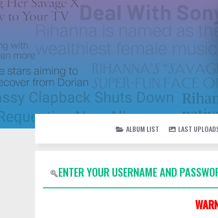
ALBUM LIST
LAST UPLOAD
ENTER YOUR USERNAME AND PASSWOR
WARN