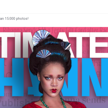
han 15.000 photos!