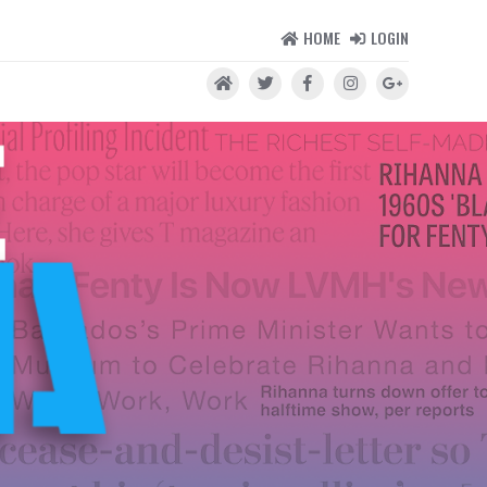
HOME
LOGIN