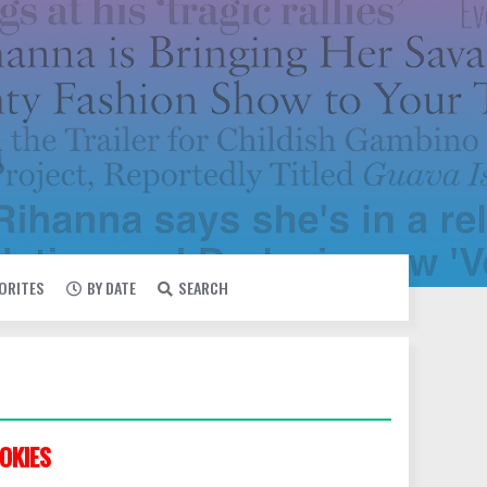
VORITES
BY DATE
SEARCH
OKIES