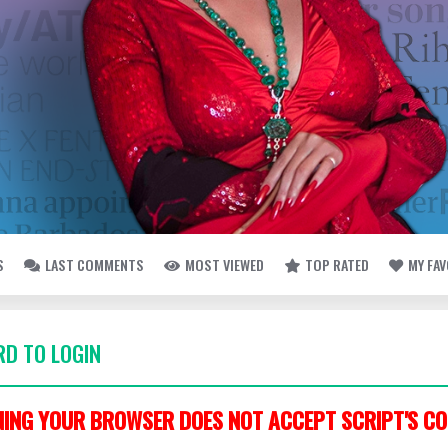
S
LAST COMMENTS
MOST VIEWED
TOP RATED
MY FA
D TO LOGIN
ING YOUR BROWSER DOES NOT ACCEPT SCRIPT'S CO