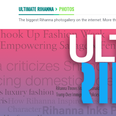
ULTIMATE RIHANNA
PHOTOS
The biggest Rihanna photogallery on the internet. More t