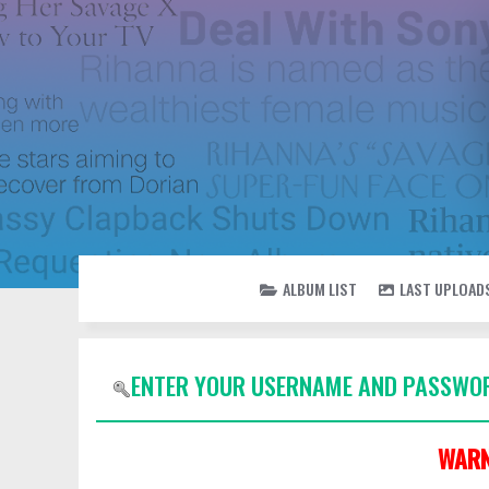
ALBUM LIST
LAST UPLOAD
ENTER YOUR USERNAME AND PASSWOR
WARN