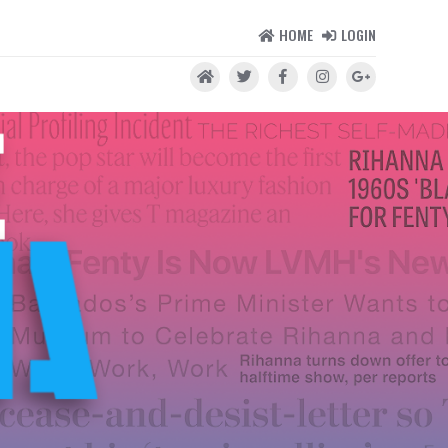
HOME
LOGIN