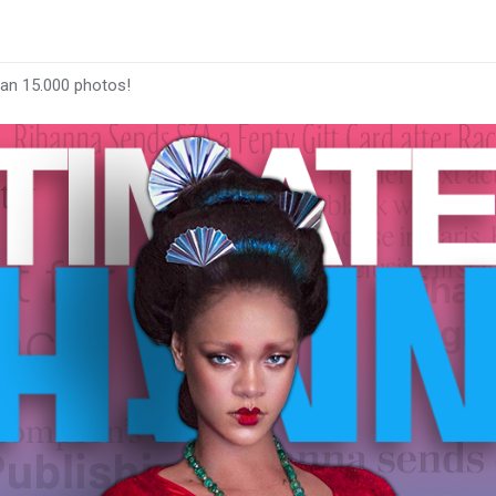
han 15.000 photos!