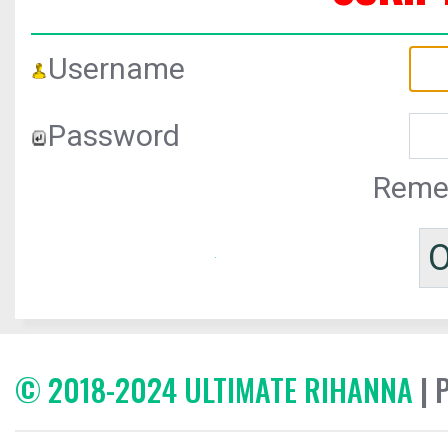
Username
Password
Reme
© 2018-2024 ULTIMATE RIHANNA
| 