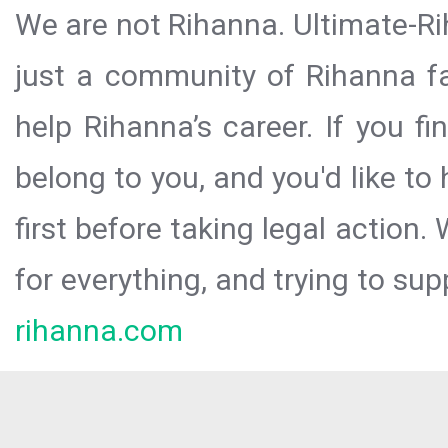
We are not Rihanna. Ultimate-Ri
just a community of Rihanna fa
help Rihanna’s career. If you f
belong to you, and you'd like t
first before taking legal action.
for everything, and trying to sup
rihanna.com