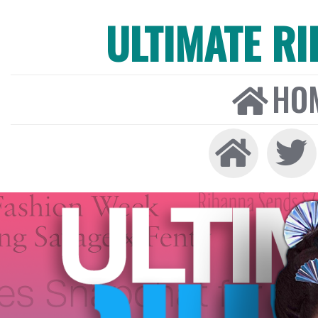
ULTIMATE R
HO