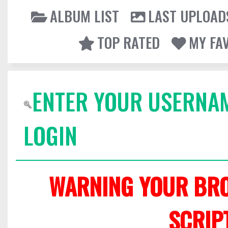
ALBUM LIST
LAST UPLOAD
TOP RATED
MY FA
ENTER YOUR USERNA
LOGIN
WARNING YOUR BRO
SCRIP