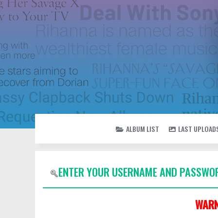
ALBUM LIST
LAST UPLOAD
ENTER YOUR USERNAME AND PASSWOR
WARN