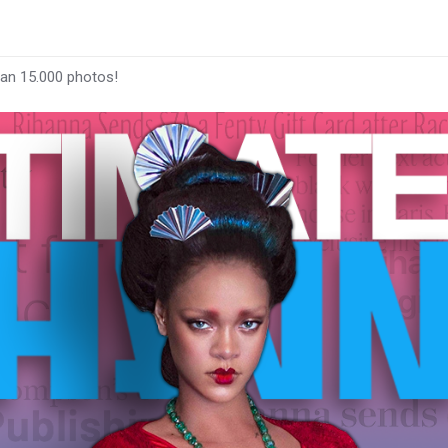
han 15.000 photos!