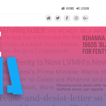
HOME
LOGIN