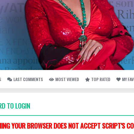
S
LAST COMMENTS
MOST VIEWED
TOP RATED
MY FA
D TO LOGIN
ING YOUR BROWSER DOES NOT ACCEPT SCRIPT'S CO