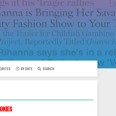
VORITES
BY DATE
SEARCH
OKIES