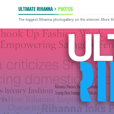
ULTIMATE RIHANNA
PHOTOS
The biggest Rihanna photogallery on the internet. More t