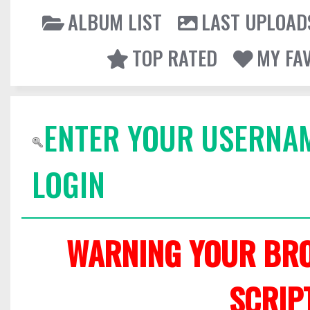
ALBUM LIST
LAST UPLOAD
TOP RATED
MY FA
ENTER YOUR USERNA
LOGIN
WARNING YOUR BRO
SCRIP