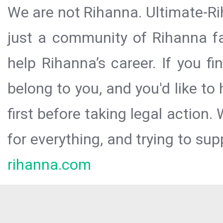
We are not Rihanna. Ultimate-Ri
just a community of Rihanna fa
help Rihanna’s career. If you f
belong to you, and you'd like t
first before taking legal action.
for everything, and trying to sup
rihanna.com