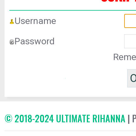
Username
Password
Reme
© 2018-2024 ULTIMATE RIHANNA
| 