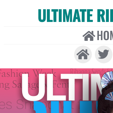
ULTIMATE R
HO