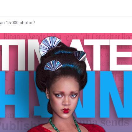
han 15.000 photos!