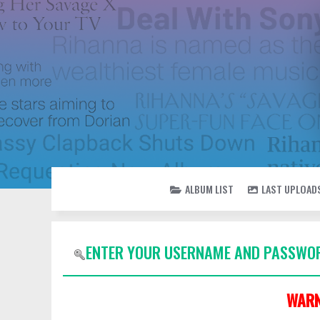
ALBUM LIST
LAST UPLOAD
ENTER YOUR USERNAME AND PASSWOR
WARN