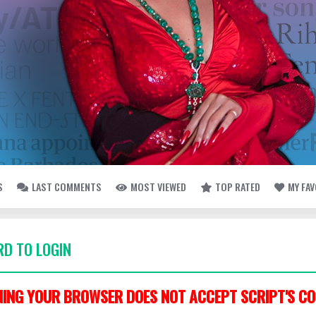
S
LAST COMMENTS
MOST VIEWED
TOP RATED
MY FA
D TO LOGIN
ING YOUR BROWSER DOES NOT ACCEPT SCRIPT'S CO