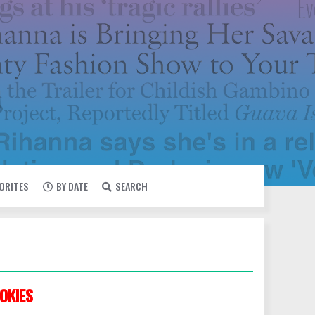
VORITES
BY DATE
SEARCH
OKIES