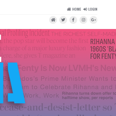
HOME
LOGIN