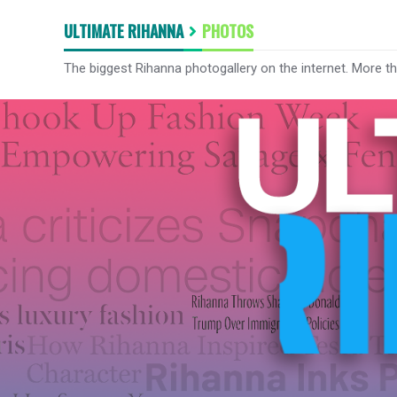
ULTIMATE RIHANNA
PHOTOS
The biggest Rihanna photogallery on the internet. More t