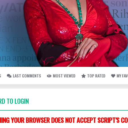
S
LAST COMMENTS
MOST VIEWED
TOP RATED
MY FA
D TO LOGIN
ING YOUR BROWSER DOES NOT ACCEPT SCRIPT'S CO