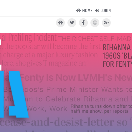
HOME
LOGIN