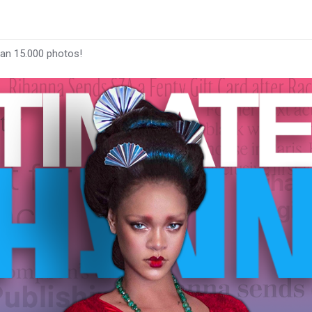
han 15.000 photos!