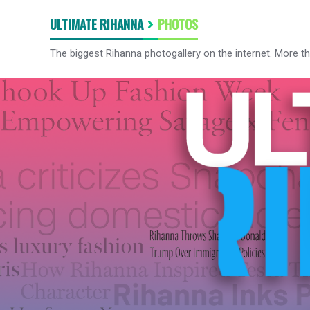
ULTIMATE RIHANNA
PHOTOS
The biggest Rihanna photogallery on the internet. More t