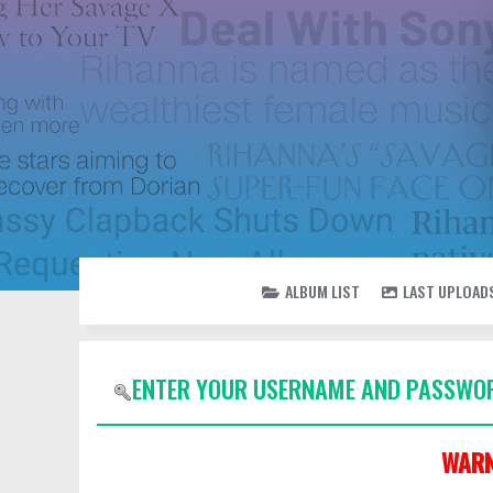
ALBUM LIST
LAST UPLOAD
ENTER YOUR USERNAME AND PASSWOR
WARN