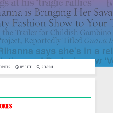
VORITES
BY DATE
SEARCH
OKIES