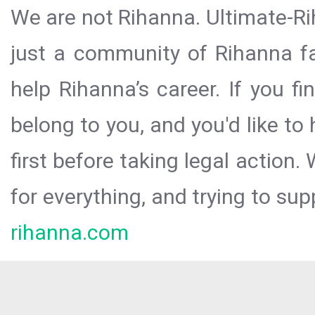
We are not Rihanna. Ultimate-Ri
just a community of Rihanna fa
help Rihanna’s career. If you f
belong to you, and you'd like t
first before taking legal action.
for everything, and trying to sup
rihanna.com