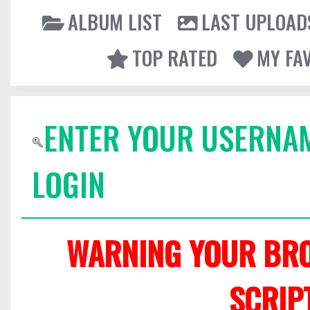
ALBUM LIST
LAST UPLOAD
TOP RATED
MY FA
ENTER YOUR USERNA
LOGIN
WARNING YOUR BRO
SCRIP