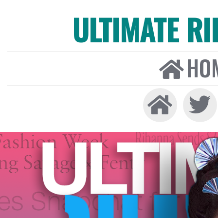
ULTIMATE R
HO