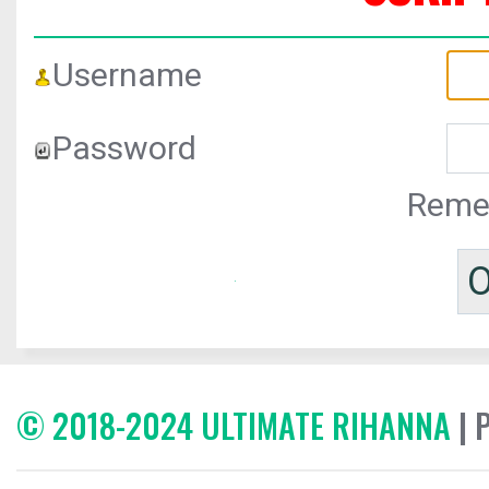
Username
Password
Reme
© 2018-2024 ULTIMATE RIHANNA
| 