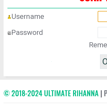
Username
Password
Reme
© 2018-2024 ULTIMATE RIHANNA
| 