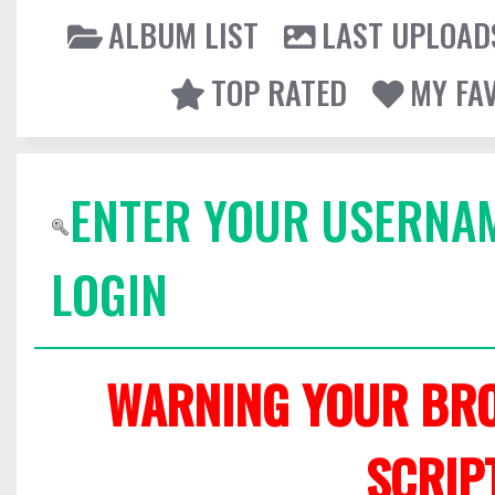
ALBUM LIST
LAST UPLOAD
TOP RATED
MY FA
ENTER YOUR USERNA
LOGIN
WARNING YOUR BRO
SCRIP