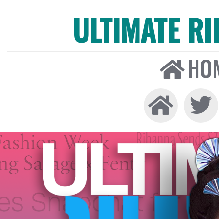
ULTIMATE R
HO