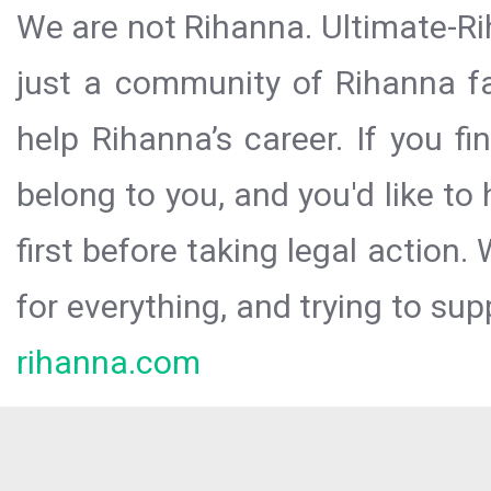
We are not Rihanna. Ultimate-Ri
just a community of Rihanna fa
help Rihanna’s career. If you f
belong to you, and you'd like t
first before taking legal action.
for everything, and trying to sup
rihanna.com