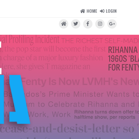
HOME
LOGIN