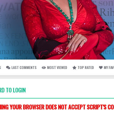
S
LAST COMMENTS
MOST VIEWED
TOP RATED
MY FA
D TO LOGIN
ING YOUR BROWSER DOES NOT ACCEPT SCRIPT'S CO