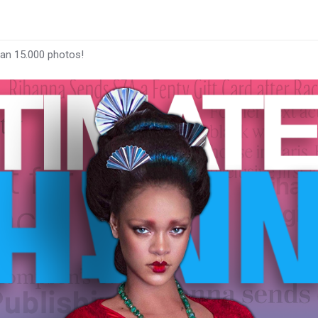
han 15.000 photos!