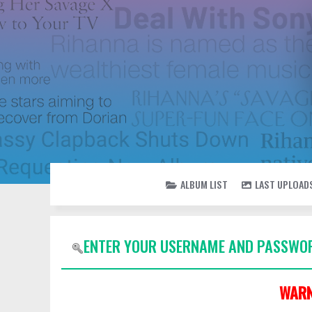
ALBUM LIST
LAST UPLOAD
ENTER YOUR USERNAME AND PASSWOR
WARN