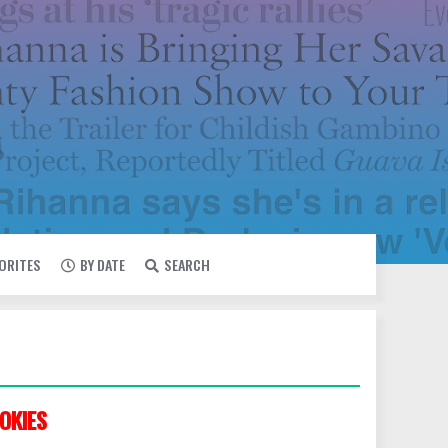
VORITES
BY DATE
SEARCH
OKIES