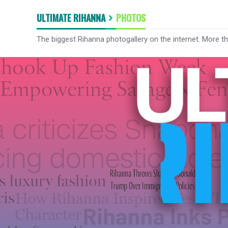
ULTIMATE RIHANNA
PHOTOS
The biggest Rihanna photogallery on the internet. More t