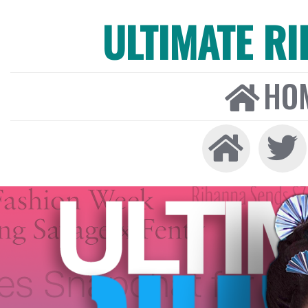
ULTIMATE R
HO