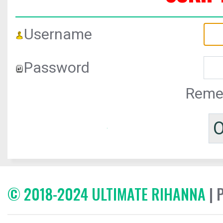
Username
Password
Reme
© 2018-2024 ULTIMATE RIHANNA
| 