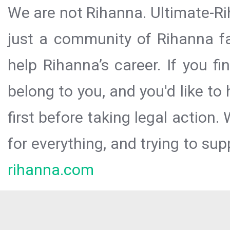
We are not Rihanna. Ultimate-Ri
just a community of Rihanna fa
help Rihanna’s career. If you f
belong to you, and you'd like t
first before taking legal action.
for everything, and trying to sup
rihanna.com