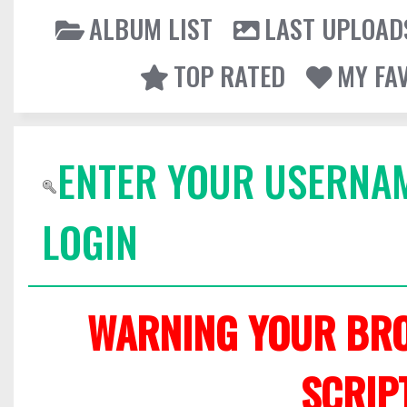
ALBUM LIST
LAST UPLOAD
TOP RATED
MY FA
ENTER YOUR USERNA
LOGIN
WARNING YOUR BRO
SCRIP