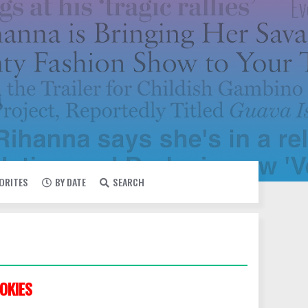
VORITES
BY DATE
SEARCH
OKIES