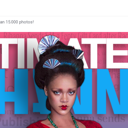
han 15.000 photos!