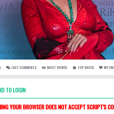
S
LAST COMMENTS
MOST VIEWED
TOP RATED
MY FA
D TO LOGIN
ING YOUR BROWSER DOES NOT ACCEPT SCRIPT'S CO