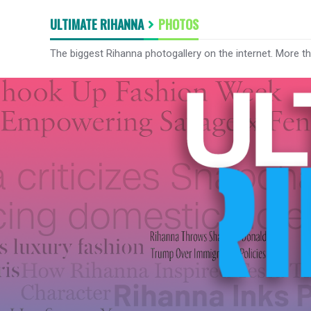
ULTIMATE RIHANNA
PHOTOS
The biggest Rihanna photogallery on the internet. More t