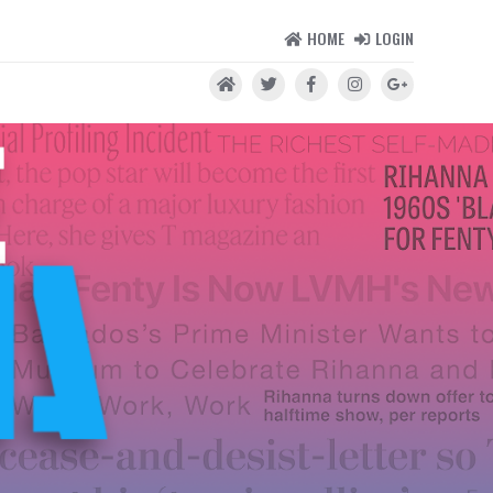
HOME
LOGIN