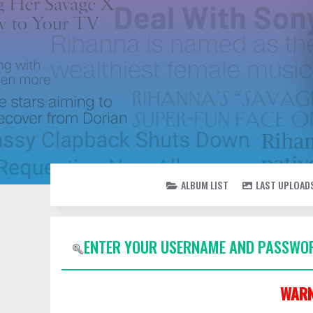
ALBUM LIST
LAST UPLOAD
ENTER YOUR USERNAME AND PASSWOR
WARN