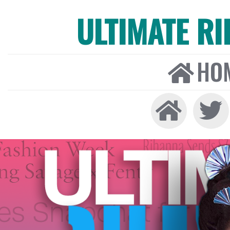
ULTIMATE R
HO