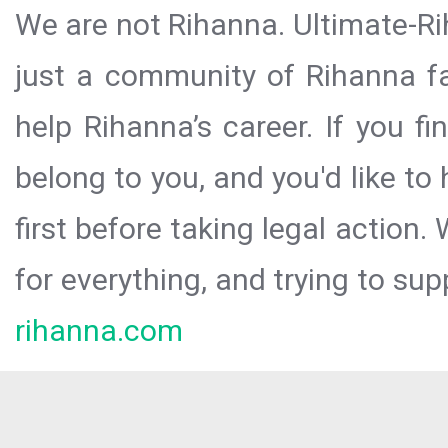
We are not Rihanna. Ultimate-Ri
just a community of Rihanna fa
help Rihanna’s career. If you f
belong to you, and you'd like t
first before taking legal action.
for everything, and trying to sup
rihanna.com