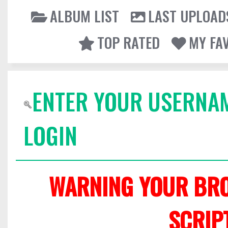
ALBUM LIST
LAST UPLOAD
TOP RATED
MY FA
ENTER YOUR USERNA
LOGIN
WARNING YOUR BRO
SCRIP