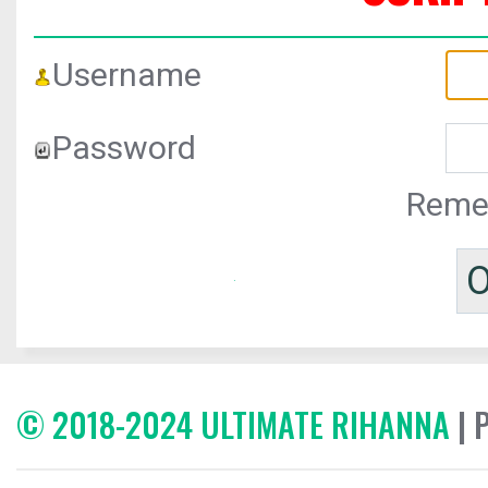
Username
Password
Reme
© 2018-2024 ULTIMATE RIHANNA
| 