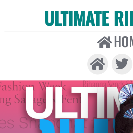
ULTIMATE R
HO