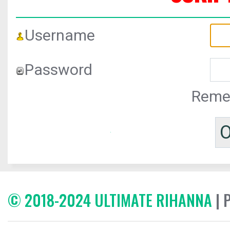
Username
Password
Reme
© 2018-2024 ULTIMATE RIHANNA
| 