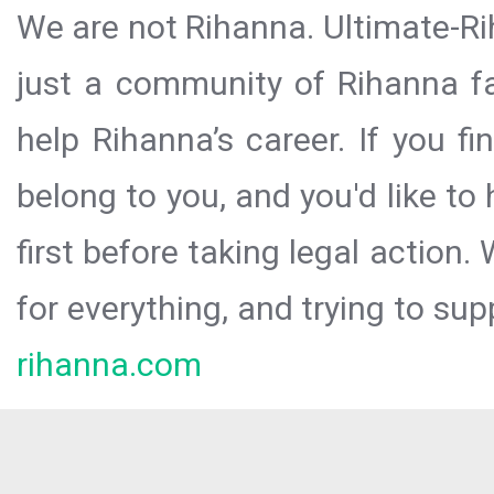
We are not Rihanna. Ultimate-Ri
just a community of Rihanna fa
help Rihanna’s career. If you f
belong to you, and you'd like t
first before taking legal action.
for everything, and trying to sup
rihanna.com