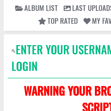
ALBUM LIST
LAST UPLOAD
TOP RATED
MY FA
ENTER YOUR USERNA
LOGIN
WARNING YOUR BRO
SCRIP