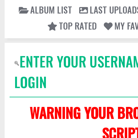
ALBUM LIST
LAST UPLOAD
TOP RATED
MY FA
ENTER YOUR USERNA
LOGIN
WARNING YOUR BRO
SCRIP