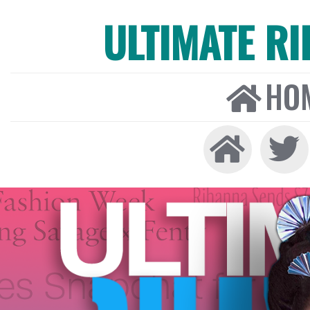
ULTIMATE R
HO