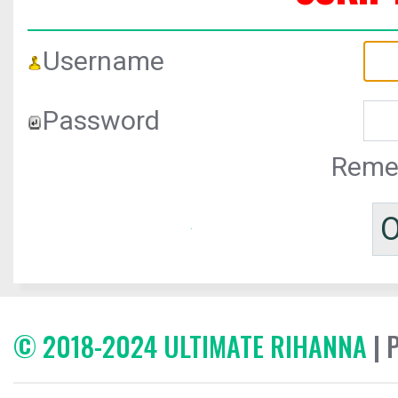
Username
Password
Reme
© 2018-2024 ULTIMATE RIHANNA
| 