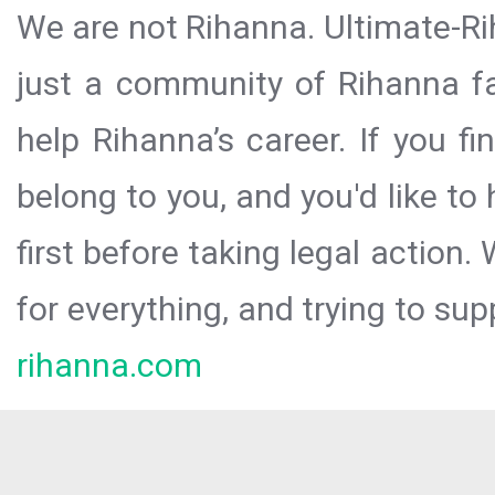
We are not Rihanna. Ultimate-Ri
just a community of Rihanna fa
help Rihanna’s career. If you f
belong to you, and you'd like t
first before taking legal action.
for everything, and trying to sup
rihanna.com