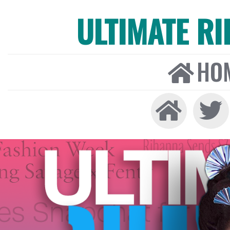
ULTIMATE R
HO