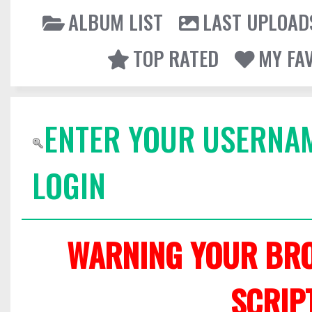
ALBUM LIST
LAST UPLOAD
TOP RATED
MY FA
ENTER YOUR USERNA
LOGIN
WARNING YOUR BRO
SCRIP