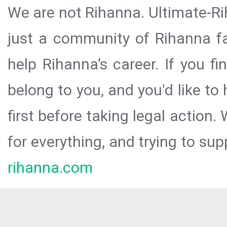
We are not Rihanna. Ultimate-Ri
just a community of Rihanna fa
help Rihanna’s career. If you f
belong to you, and you'd like t
first before taking legal action.
for everything, and trying to sup
rihanna.com