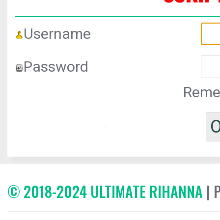
Username
Password
Reme
© 2018-2024 ULTIMATE RIHANNA
| 