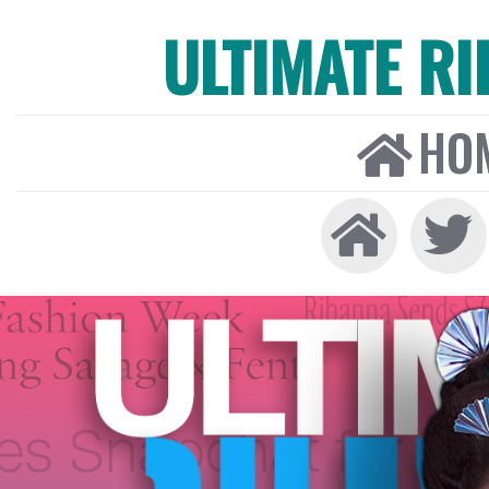
ULTIMATE R
HO