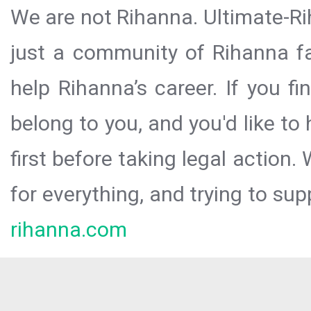
We are not Rihanna. Ultimate-Ri
just a community of Rihanna fa
help Rihanna’s career. If you f
belong to you, and you'd like t
first before taking legal action.
for everything, and trying to sup
rihanna.com