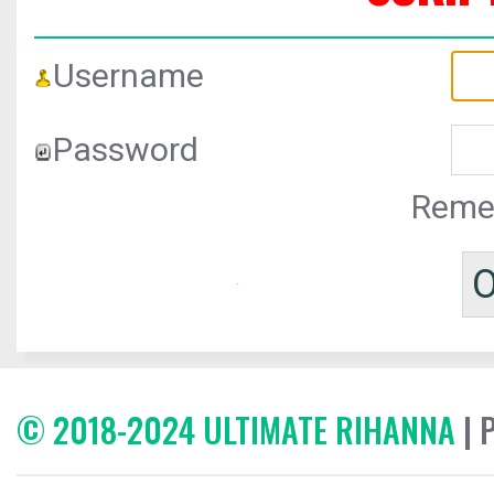
Username
Password
Reme
© 2018-2024 ULTIMATE RIHANNA
| 