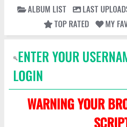
ALBUM LIST
LAST UPLOAD
TOP RATED
MY FA
ENTER YOUR USERNA
LOGIN
WARNING YOUR BRO
SCRIP