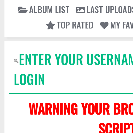
ALBUM LIST
LAST UPLOAD
TOP RATED
MY FA
ENTER YOUR USERNA
LOGIN
WARNING YOUR BRO
SCRIP