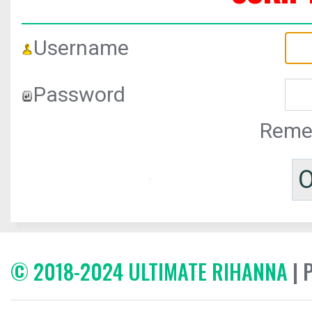
Username
Password
Reme
© 2018-2024 ULTIMATE RIHANNA
| 