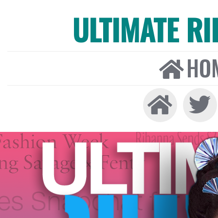
ULTIMATE R
HO