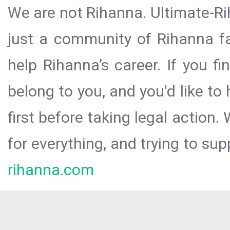
We are not Rihanna. Ultimate-Ri
just a community of Rihanna fa
help Rihanna’s career. If you f
belong to you, and you'd like t
first before taking legal action.
for everything, and trying to sup
rihanna.com