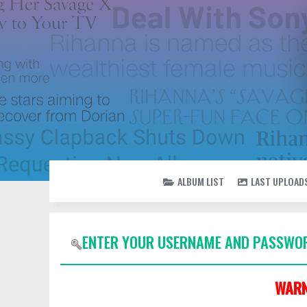
ALBUM LIST
LAST UPLOAD
ENTER YOUR USERNAME AND PASSWOR
WARN