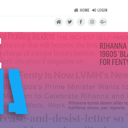
HOME
LOGIN