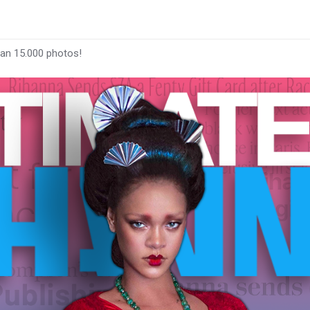
han 15.000 photos!