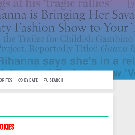
VORITES
BY DATE
SEARCH
OKIES