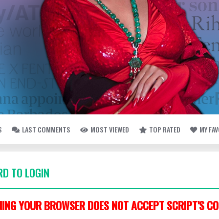
S
LAST COMMENTS
MOST VIEWED
TOP RATED
MY FA
D TO LOGIN
ING YOUR BROWSER DOES NOT ACCEPT SCRIPT'S CO