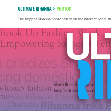
ULTIMATE RIHANNA
PHOTOS
The biggest Rihanna photogallery on the internet. More t