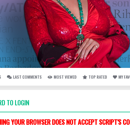
S
LAST COMMENTS
MOST VIEWED
TOP RATED
MY FA
D TO LOGIN
ING YOUR BROWSER DOES NOT ACCEPT SCRIPT'S CO