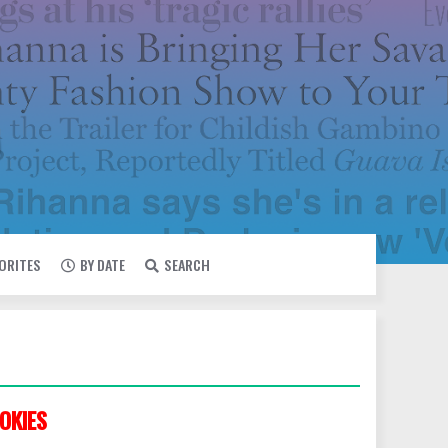
VORITES
BY DATE
SEARCH
OKIES