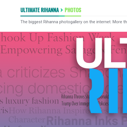
ULTIMATE RIHANNA
PHOTOS
The biggest Rihanna photogallery on the internet. More t