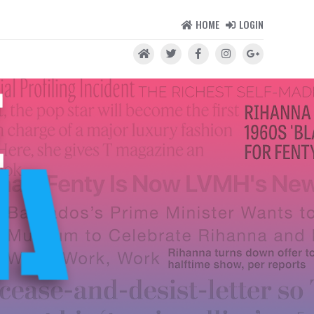
HOME
LOGIN