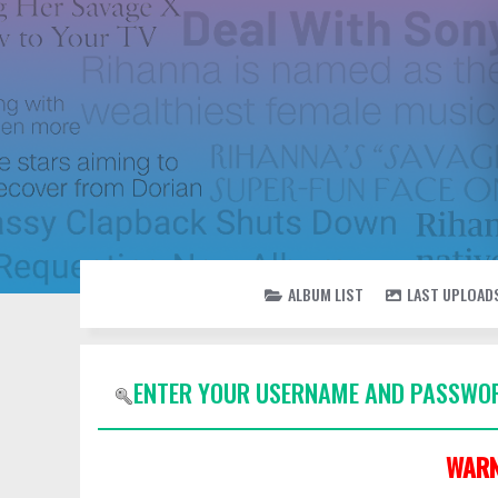
ALBUM LIST
LAST UPLOAD
ENTER YOUR USERNAME AND PASSWOR
WARN