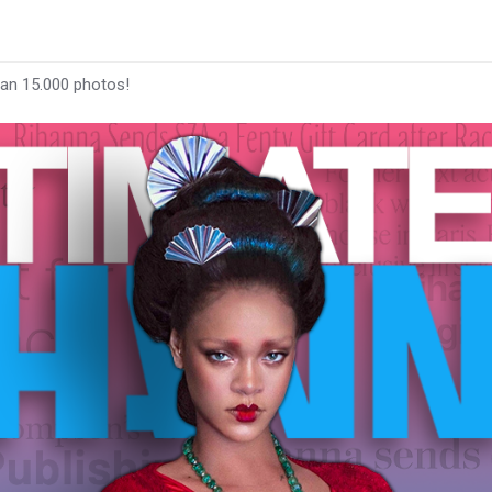
han 15.000 photos!