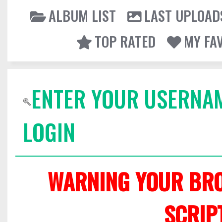
ALBUM LIST
LAST UPLOAD
TOP RATED
MY FA
ENTER YOUR USERNA
LOGIN
WARNING YOUR BRO
SCRIP