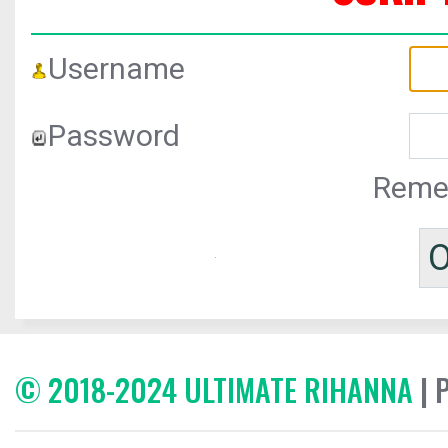
Username
Password
Reme
© 2018-2024 ULTIMATE RIHANNA
| 