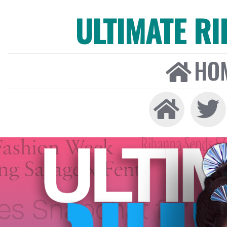
ULTIMATE R
HO