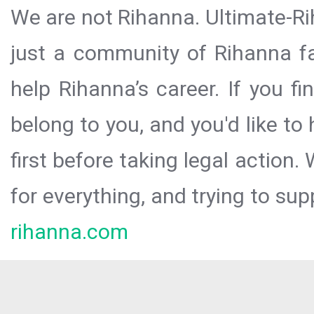
We are not Rihanna. Ultimate-Ri
just a community of Rihanna fa
help Rihanna’s career. If you f
belong to you, and you'd like t
first before taking legal action.
for everything, and trying to sup
rihanna.com