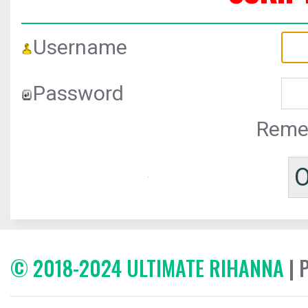
Username
Password
Reme
© 2018-2024 ULTIMATE RIHANNA
| 