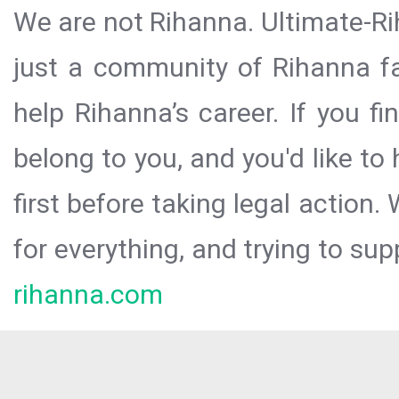
We are not Rihanna. Ultimate-Ri
just a community of Rihanna fa
help Rihanna’s career. If you f
belong to you, and you'd like t
first before taking legal action.
for everything, and trying to sup
rihanna.com