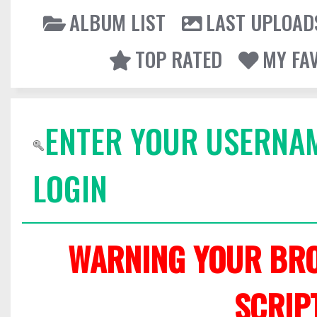
ALBUM LIST
LAST UPLOAD
TOP RATED
MY FA
ENTER YOUR USERNA
LOGIN
WARNING YOUR BRO
SCRIP