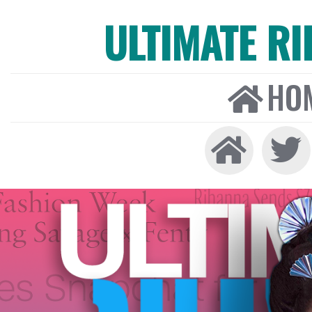
ULTIMATE R
HO