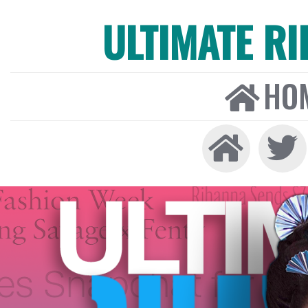
ULTIMATE R
HO