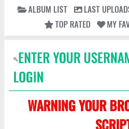
ALBUM LIST
LAST UPLOAD
TOP RATED
MY FA
ENTER YOUR USERNA
LOGIN
WARNING YOUR BRO
SCRIP