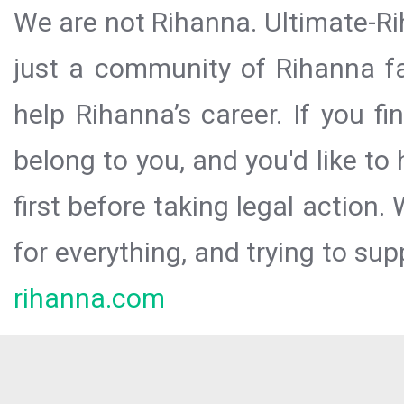
We are not Rihanna. Ultimate-Ri
just a community of Rihanna fa
help Rihanna’s career. If you f
belong to you, and you'd like t
first before taking legal action.
for everything, and trying to sup
rihanna.com