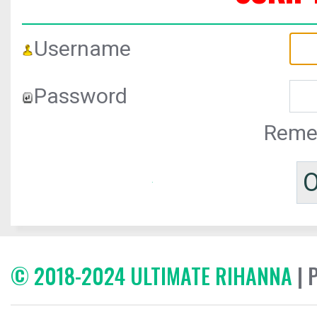
Username
Password
Reme
© 2018-2024 ULTIMATE RIHANNA
| 