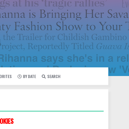
VORITES
BY DATE
SEARCH
OKIES