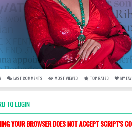
S
LAST COMMENTS
MOST VIEWED
TOP RATED
MY FA
D TO LOGIN
ING YOUR BROWSER DOES NOT ACCEPT SCRIPT'S CO