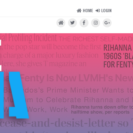
HOME
LOGIN