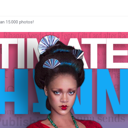
han 15.000 photos!