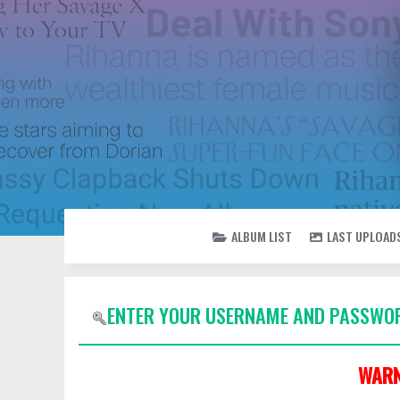
ALBUM LIST
LAST UPLOAD
ENTER YOUR USERNAME AND PASSWOR
WARN