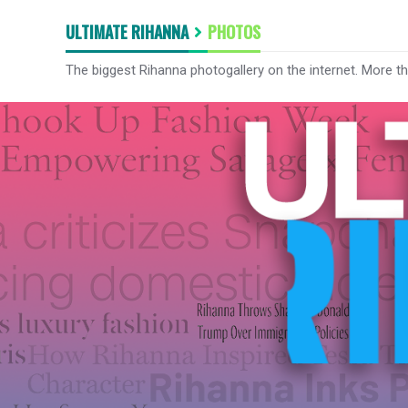
ULTIMATE RIHANNA
PHOTOS
The biggest Rihanna photogallery on the internet. More t