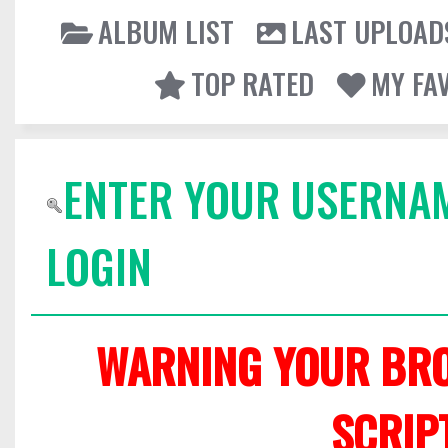
ALBUM LIST
LAST UPLOAD
TOP RATED
MY FA
ENTER YOUR USERNA
LOGIN
WARNING YOUR BRO
SCRIP