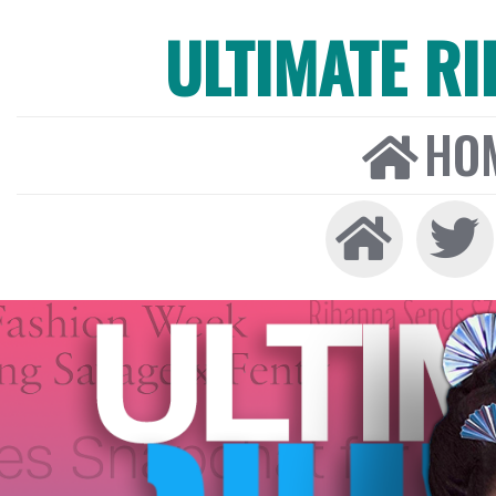
ULTIMATE R
HO