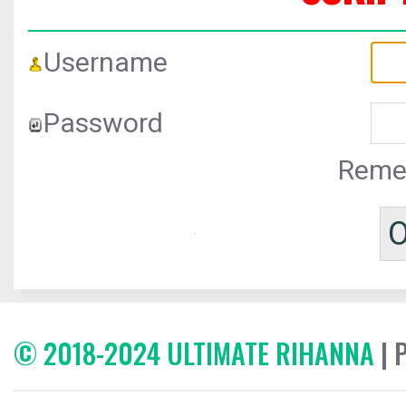
Username
Password
Reme
© 2018-2024 ULTIMATE RIHANNA
| 