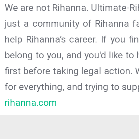
We are not Rihanna. Ultimate-Ri
just a community of Rihanna fa
help Rihanna’s career. If you f
belong to you, and you'd like t
first before taking legal action.
for everything, and trying to sup
rihanna.com