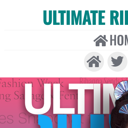
ULTIMATE R
HO