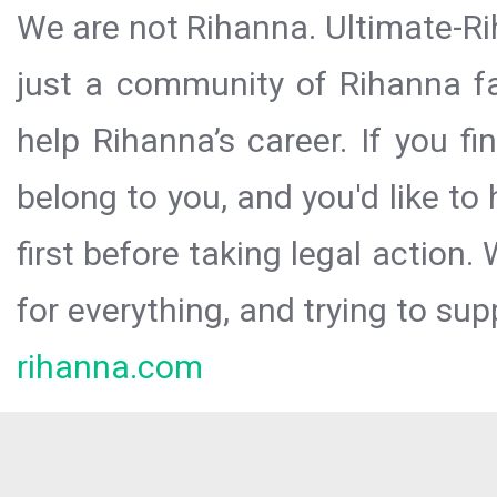
We are not Rihanna. Ultimate-Ri
just a community of Rihanna fa
help Rihanna’s career. If you f
belong to you, and you'd like t
first before taking legal action.
for everything, and trying to sup
rihanna.com