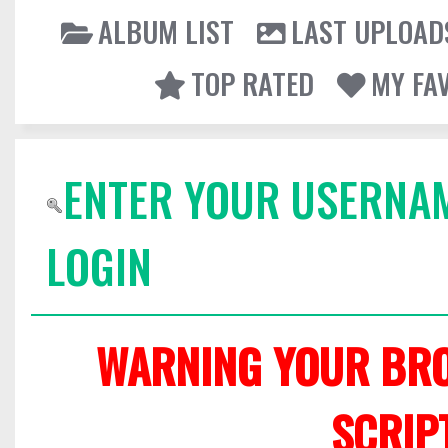
ALBUM LIST
LAST UPLOAD
TOP RATED
MY FA
ENTER YOUR USERNA
LOGIN
WARNING YOUR BRO
SCRIP