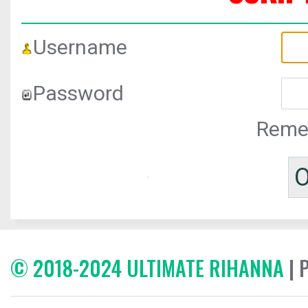
Username
Password
Reme
© 2018-2024 ULTIMATE RIHANNA
| 