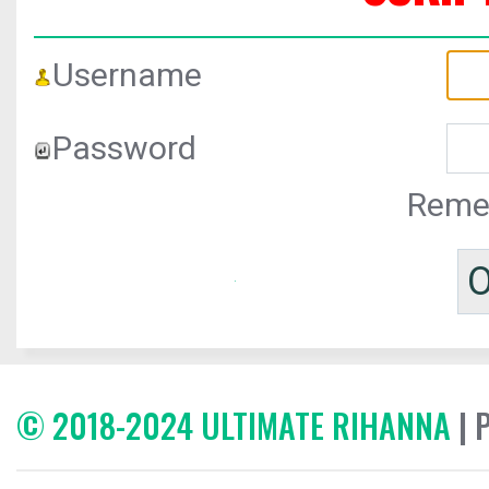
Username
Password
Reme
© 2018-2024 ULTIMATE RIHANNA
| 