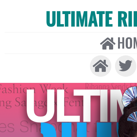
ULTIMATE R
HO