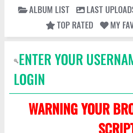
ALBUM LIST
LAST UPLOAD
TOP RATED
MY FA
ENTER YOUR USERNA
LOGIN
WARNING YOUR BRO
SCRIP