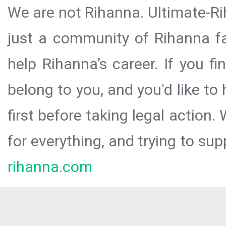
We are not Rihanna. Ultimate-Ri
just a community of Rihanna fa
help Rihanna’s career. If you f
belong to you, and you'd like t
first before taking legal action.
for everything, and trying to sup
rihanna.com