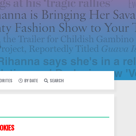
VORITES
BY DATE
SEARCH
OKIES