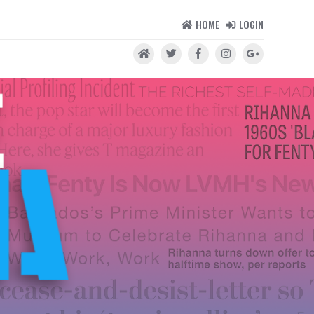
HOME
LOGIN