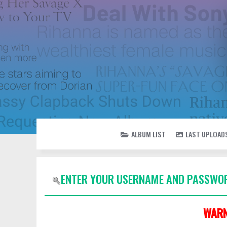
ALBUM LIST
LAST UPLOAD
ENTER YOUR USERNAME AND PASSWOR
WARN