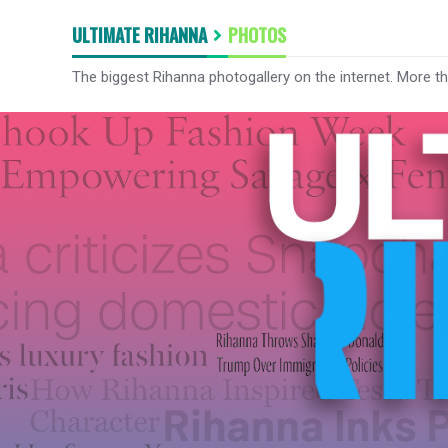
ULTIMATE RIHANNA
PHOTOS
The biggest Rihanna photogallery on the internet. More t