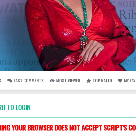
S
LAST COMMENTS
MOST VIEWED
TOP RATED
MY FA
D TO LOGIN
ING YOUR BROWSER DOES NOT ACCEPT SCRIPT'S CO