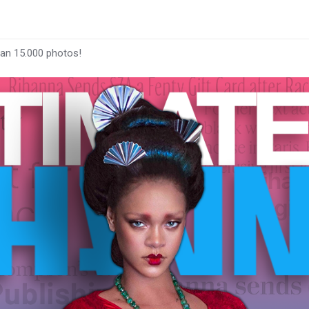
han 15.000 photos!