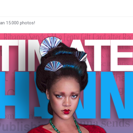
han 15.000 photos!