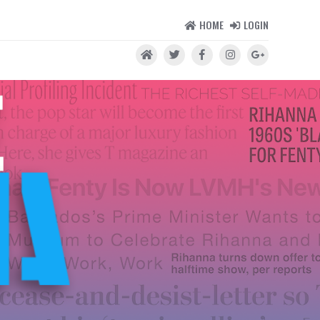
HOME
LOGIN