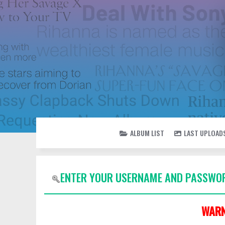
ALBUM LIST
LAST UPLOAD
ENTER YOUR USERNAME AND PASSWOR
WARN