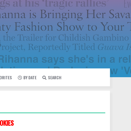
VORITES
BY DATE
SEARCH
OKIES