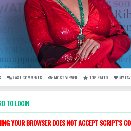
S
LAST COMMENTS
MOST VIEWED
TOP RATED
MY FA
D TO LOGIN
ING YOUR BROWSER DOES NOT ACCEPT SCRIPT'S CO