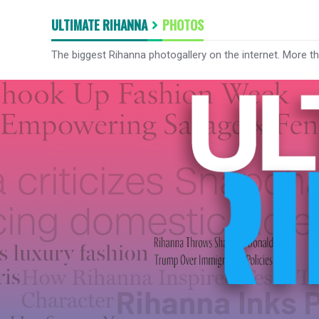
ULTIMATE RIHANNA
PHOTOS
The biggest Rihanna photogallery on the internet. More t