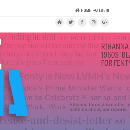
HOME
LOGIN