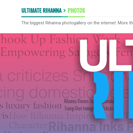
ULTIMATE RIHANNA
PHOTOS
The biggest Rihanna photogallery on the internet. More t