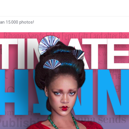
han 15.000 photos!