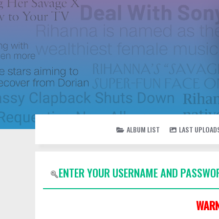
ALBUM LIST
LAST UPLOAD
ENTER YOUR USERNAME AND PASSWOR
WARN