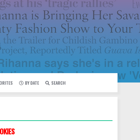
VORITES
BY DATE
SEARCH
OKIES