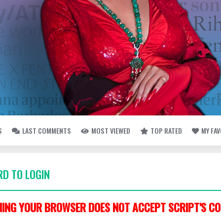
S
LAST COMMENTS
MOST VIEWED
TOP RATED
MY FA
D TO LOGIN
ING YOUR BROWSER DOES NOT ACCEPT SCRIPT'S CO