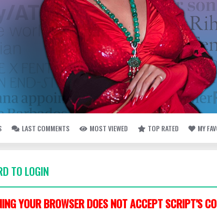
S
LAST COMMENTS
MOST VIEWED
TOP RATED
MY FA
D TO LOGIN
ING YOUR BROWSER DOES NOT ACCEPT SCRIPT'S CO