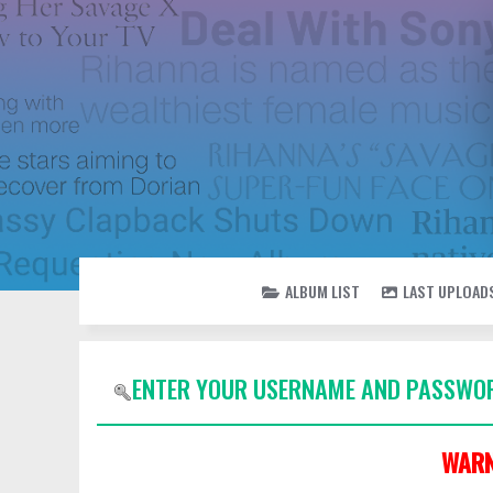
ALBUM LIST
LAST UPLOAD
ENTER YOUR USERNAME AND PASSWOR
WARN