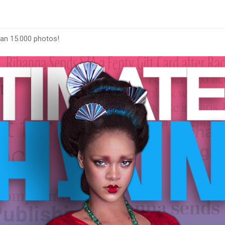
han 15.000 photos!