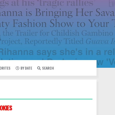
VORITES
BY DATE
SEARCH
OKIES