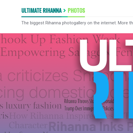
ULTIMATE RIHANNA
PHOTOS
The biggest Rihanna photogallery on the internet. More t