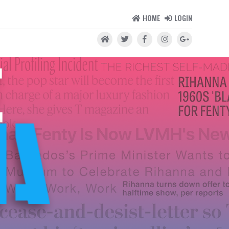
HOME
LOGIN