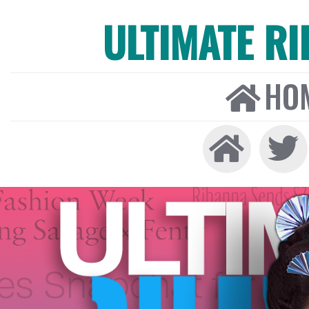
ULTIMATE R
HO