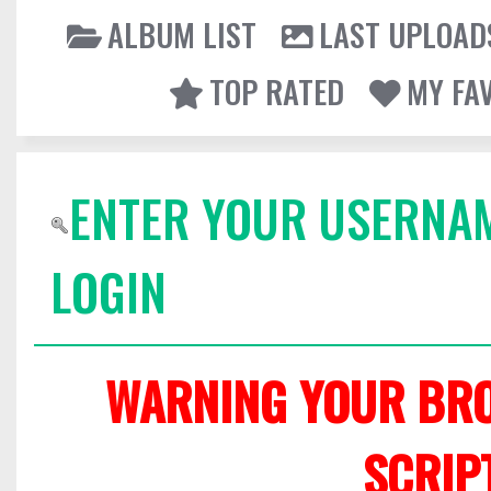
ALBUM LIST
LAST UPLOAD
TOP RATED
MY FA
ENTER YOUR USERNA
LOGIN
WARNING YOUR BRO
SCRIP