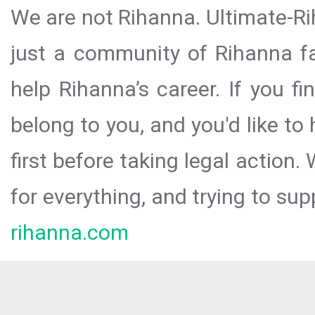
We are not Rihanna. Ultimate-Ri
just a community of Rihanna fa
help Rihanna’s career. If you f
belong to you, and you'd like t
first before taking legal action.
for everything, and trying to sup
rihanna.com