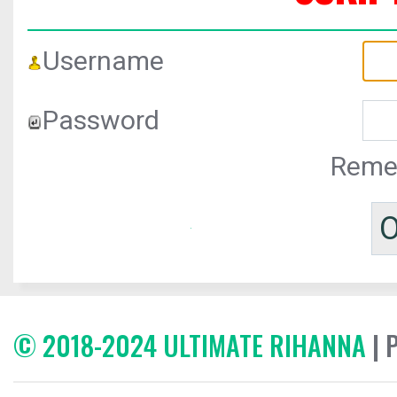
Username
Password
Reme
© 2018-2024 ULTIMATE RIHANNA
| 