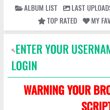
ALBUM LIST
LAST UPLOAD
TOP RATED
MY FA
ENTER YOUR USERNA
LOGIN
WARNING YOUR BRO
SCRIP