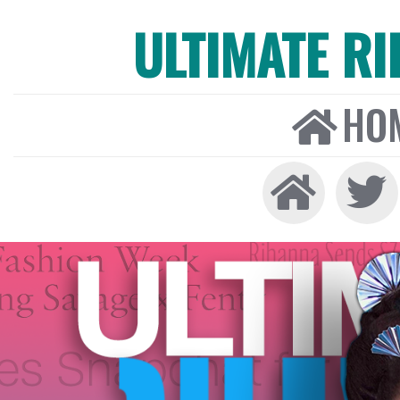
ULTIMATE R
HO