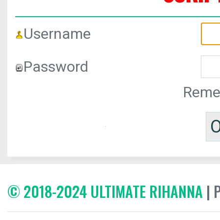
Username
Password
Reme
© 2018-2024 ULTIMATE RIHANNA
| 