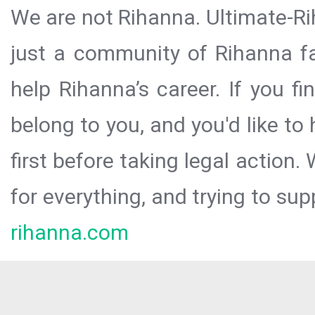
We are not Rihanna. Ultimate-Ri
just a community of Rihanna fa
help Rihanna’s career. If you f
belong to you, and you'd like t
first before taking legal action.
for everything, and trying to sup
rihanna.com