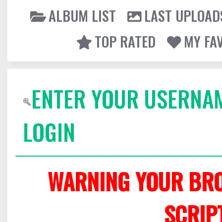
ALBUM LIST
LAST UPLOAD
TOP RATED
MY FA
ENTER YOUR USERNA
LOGIN
WARNING YOUR BRO
SCRIP