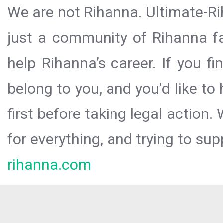
We are not Rihanna. Ultimate-Ri
just a community of Rihanna fa
help Rihanna’s career. If you f
belong to you, and you'd like t
first before taking legal action.
for everything, and trying to sup
rihanna.com