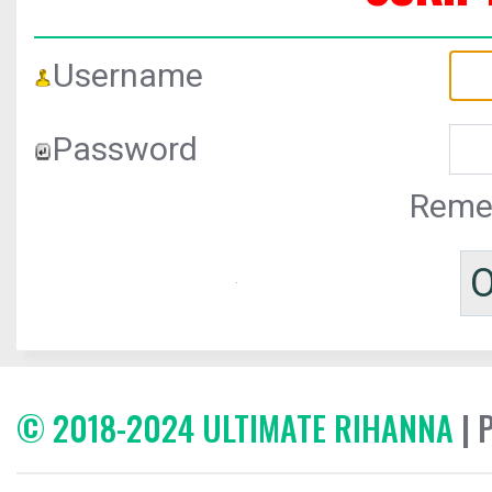
Username
Password
Reme
© 2018-2024 ULTIMATE RIHANNA
| 