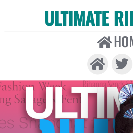
ULTIMATE R
HO