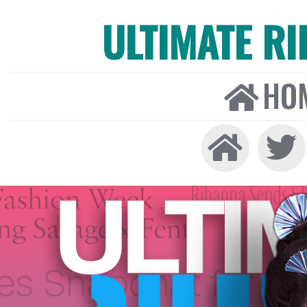
ULTIMATE R
HO