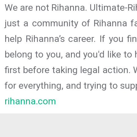
We are not Rihanna. Ultimate-Ri
just a community of Rihanna fa
help Rihanna’s career. If you f
belong to you, and you'd like t
first before taking legal action.
for everything, and trying to sup
rihanna.com