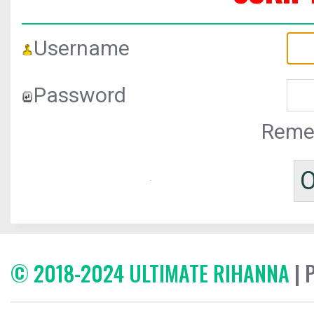
Username
Password
Reme
© 2018-2024 ULTIMATE RIHANNA
| 