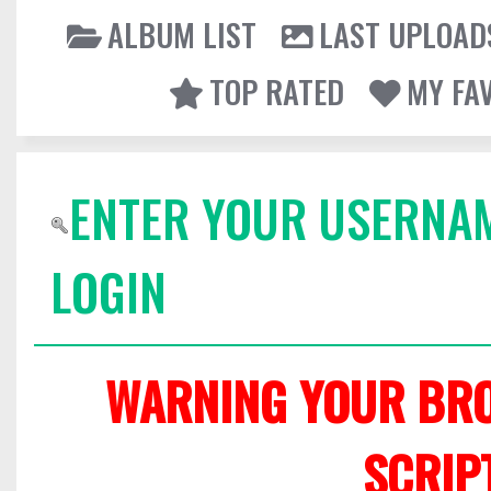
ALBUM LIST
LAST UPLOAD
TOP RATED
MY FA
ENTER YOUR USERNA
LOGIN
WARNING YOUR BRO
SCRIP