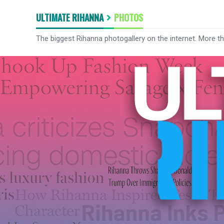
ULTIMATE RIHANNA
PHOTOS
The biggest Rihanna photogallery on the internet. More t