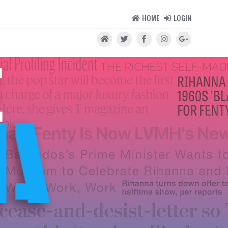
HOME
LOGIN