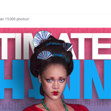
han 15.000 photos!