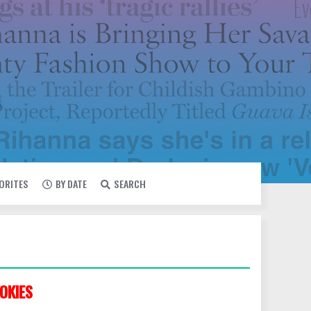
VORITES
BY DATE
SEARCH
OKIES