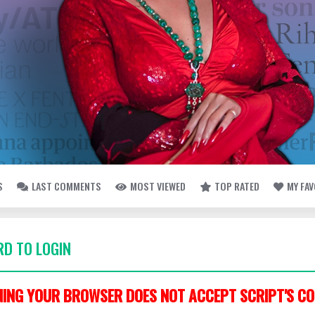
S
LAST COMMENTS
MOST VIEWED
TOP RATED
MY FA
D TO LOGIN
ING YOUR BROWSER DOES NOT ACCEPT SCRIPT'S CO