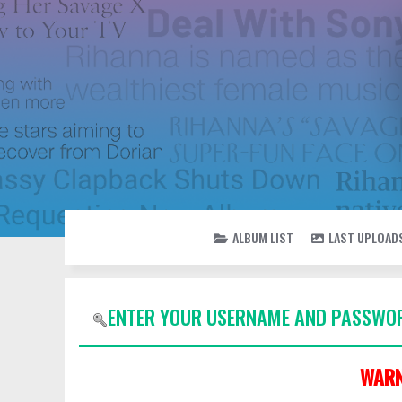
ALBUM LIST
LAST UPLOAD
ENTER YOUR USERNAME AND PASSWOR
WARN