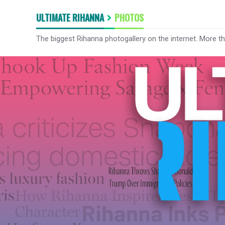
ULTIMATE RIHANNA
PHOTOS
The biggest Rihanna photogallery on the internet. More t