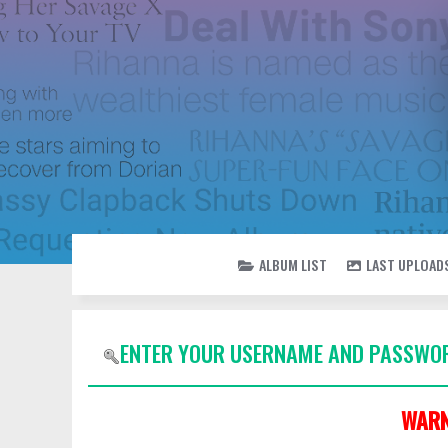
ALBUM LIST
LAST UPLOAD
ENTER YOUR USERNAME AND PASSWOR
WARN