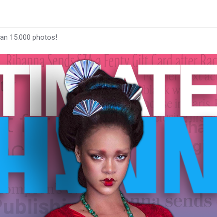
han 15.000 photos!