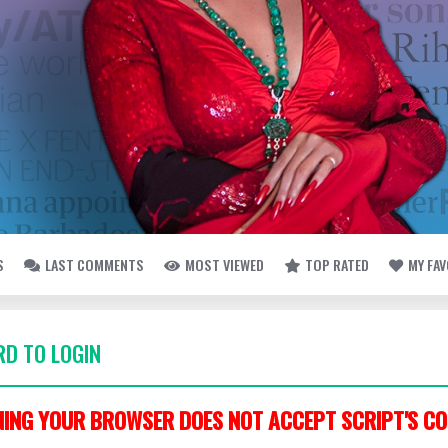
S
LAST COMMENTS
MOST VIEWED
TOP RATED
MY FA
D TO LOGIN
ING YOUR BROWSER DOES NOT ACCEPT SCRIPT'S CO