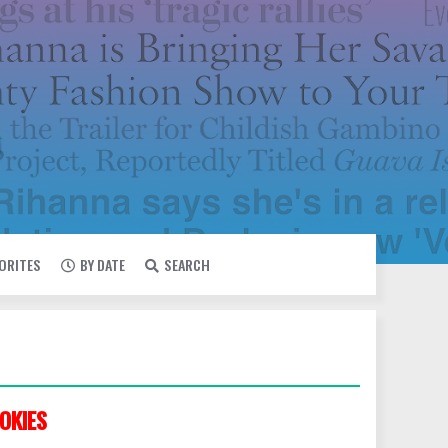
VORITES
BY DATE
SEARCH
OKIES