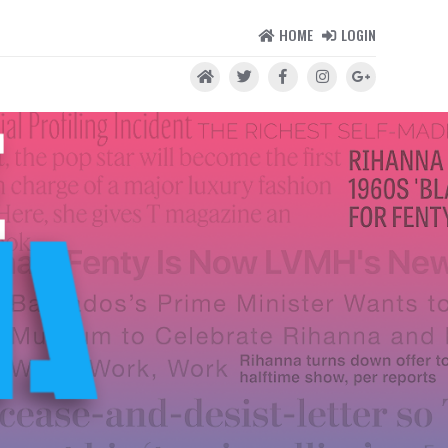
HOME
LOGIN