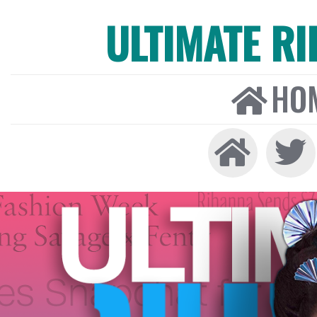
ULTIMATE R
HO