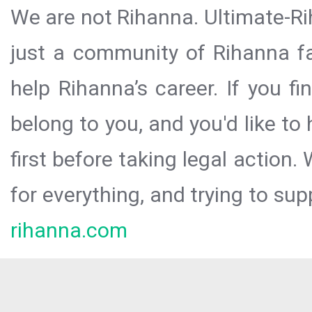
We are not Rihanna. Ultimate-Ri
just a community of Rihanna fa
help Rihanna’s career. If you f
belong to you, and you'd like t
first before taking legal action.
for everything, and trying to sup
rihanna.com