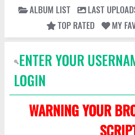
ALBUM LIST
LAST UPLOAD
TOP RATED
MY FA
ENTER YOUR USERNA
LOGIN
WARNING YOUR BRO
SCRIP