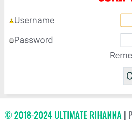
Username
Password
Reme
© 2018-2024 ULTIMATE RIHANNA
| 