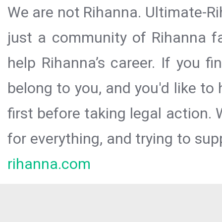
We are not Rihanna. Ultimate-Ri
just a community of Rihanna fa
help Rihanna’s career. If you f
belong to you, and you'd like t
first before taking legal action.
for everything, and trying to sup
rihanna.com