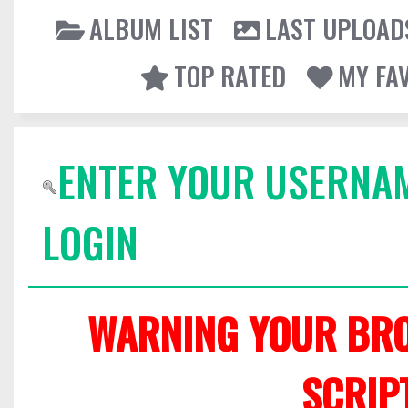
ALBUM LIST
LAST UPLOAD
TOP RATED
MY FA
ENTER YOUR USERNA
LOGIN
WARNING YOUR BRO
SCRIP