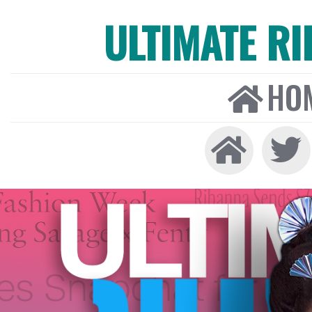
ULTIMATE R
HO