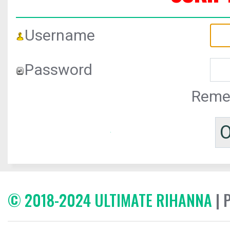
Username
Password
Reme
© 2018-2024 ULTIMATE RIHANNA
| 