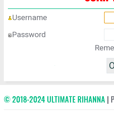
Username
Password
Reme
© 2018-2024 ULTIMATE RIHANNA
| 