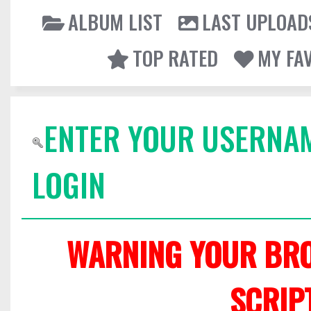
ALBUM LIST
LAST UPLOAD
TOP RATED
MY FA
ENTER YOUR USERNA
LOGIN
WARNING YOUR BRO
SCRIP