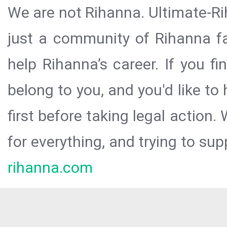
We are not Rihanna. Ultimate-Ri
just a community of Rihanna fa
help Rihanna’s career. If you f
belong to you, and you'd like t
first before taking legal action.
for everything, and trying to sup
rihanna.com