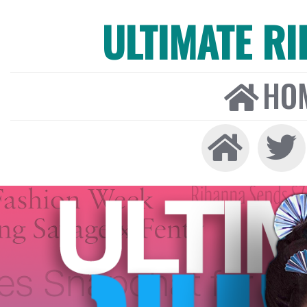
ULTIMATE R
HO