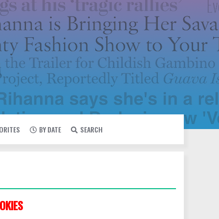
VORITES
BY DATE
SEARCH
OKIES