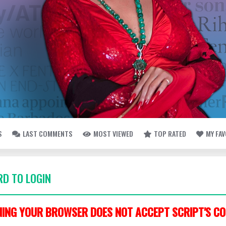
S
LAST COMMENTS
MOST VIEWED
TOP RATED
MY FA
D TO LOGIN
ING YOUR BROWSER DOES NOT ACCEPT SCRIPT'S CO