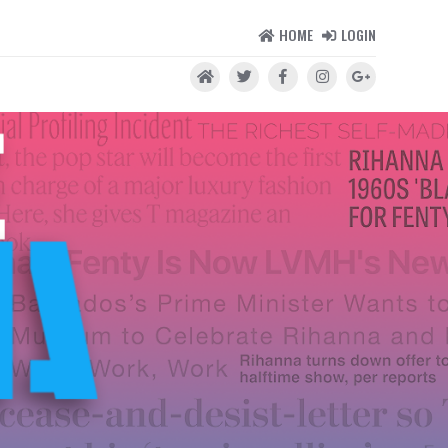
HOME
LOGIN