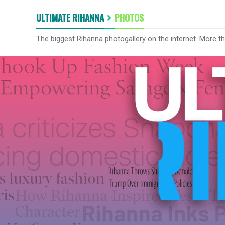
ULTIMATE RIHANNA
PHOTOS
The biggest Rihanna photogallery on the internet. More t