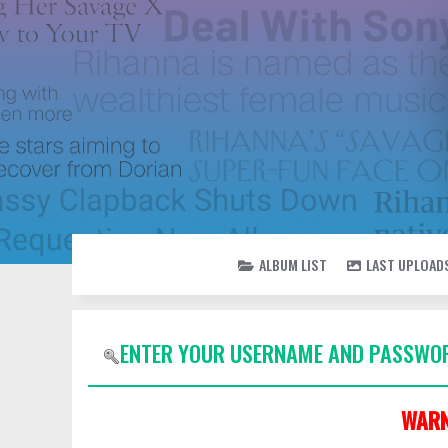
ALBUM LIST
LAST UPLOAD
ENTER YOUR USERNAME AND PASSWOR
WARN