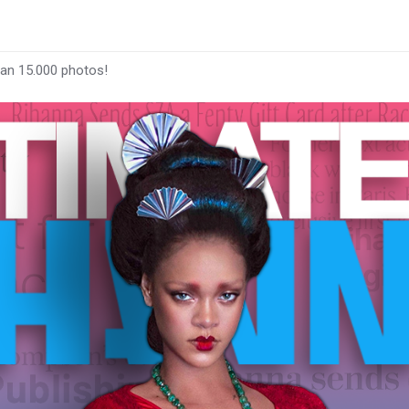
han 15.000 photos!