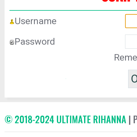
Username
Password
Reme
© 2018-2024 ULTIMATE RIHANNA
| 