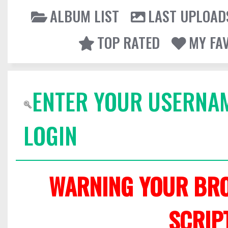
ALBUM LIST
LAST UPLOAD
TOP RATED
MY FA
ENTER YOUR USERNA
LOGIN
WARNING YOUR BRO
SCRIP