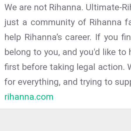
We are not Rihanna. Ultimate-Ri
just a community of Rihanna fa
help Rihanna’s career. If you f
belong to you, and you'd like t
first before taking legal action.
for everything, and trying to sup
rihanna.com