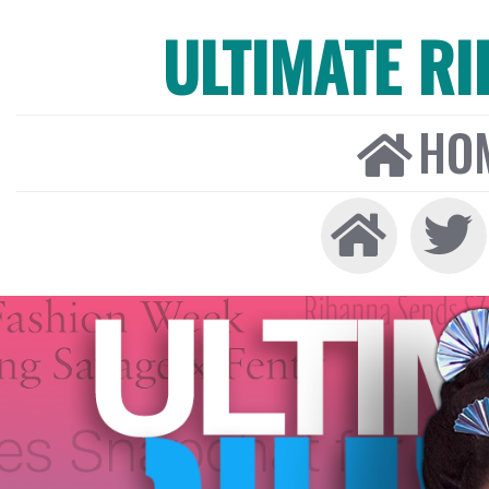
ULTIMATE R
HO