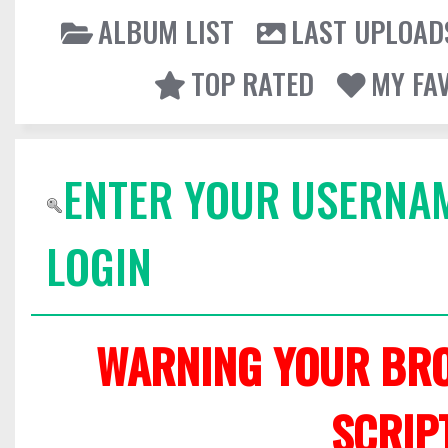
ALBUM LIST
LAST UPLOAD
TOP RATED
MY FA
ENTER YOUR USERNA
LOGIN
WARNING YOUR BRO
SCRIP