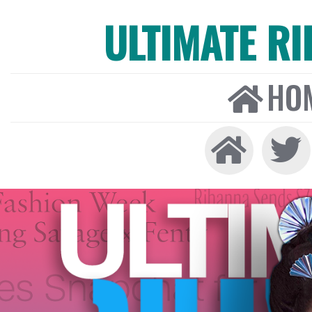
ULTIMATE R
HO