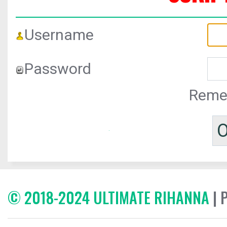
Username
Password
Reme
© 2018-2024 ULTIMATE RIHANNA
| 