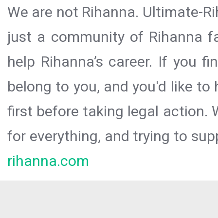
We are not Rihanna. Ultimate-Ri
just a community of Rihanna fa
help Rihanna’s career. If you f
belong to you, and you'd like t
first before taking legal action.
for everything, and trying to sup
rihanna.com