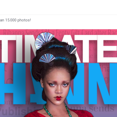
han 15.000 photos!