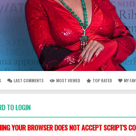
S
LAST COMMENTS
MOST VIEWED
TOP RATED
MY FA
D TO LOGIN
ING YOUR BROWSER DOES NOT ACCEPT SCRIPT'S CO