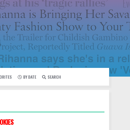
VORITES
BY DATE
SEARCH
OKIES