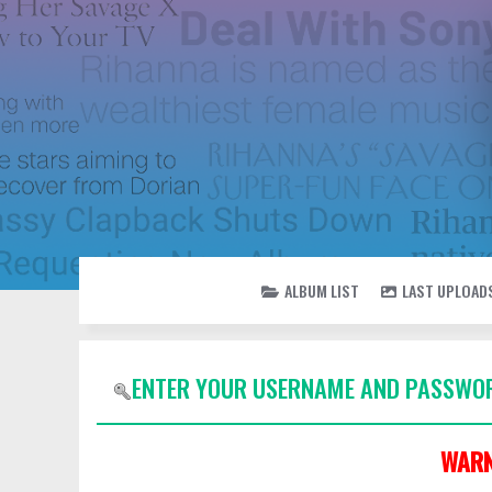
ALBUM LIST
LAST UPLOAD
ENTER YOUR USERNAME AND PASSWOR
WARN