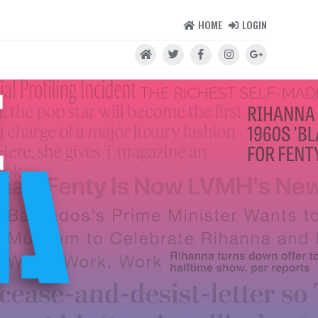
HOME
LOGIN