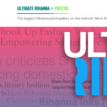
ULTIMATE RIHANNA
PHOTOS
The biggest Rihanna photogallery on the internet. More t